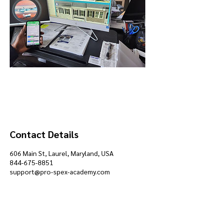
Contact Details
606 Main St, Laurel, Maryland, USA
844-675-8851
support@pro-spex-academy.com