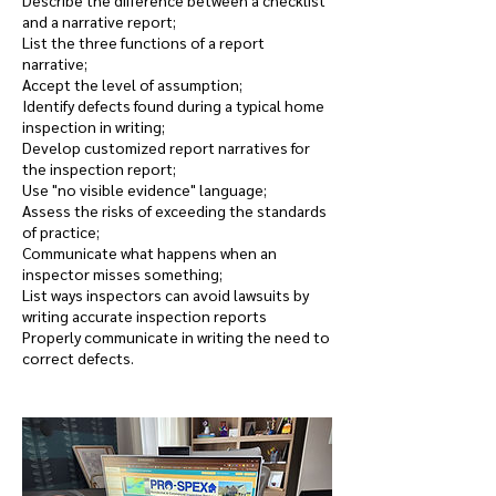
Describe the difference between a checklist
and a narrative report;
List the three functions of a report
narrative;
Accept the level of assumption;
Identify defects found during a typical home
inspection in writing;
Develop customized report narratives for
the inspection report;
Use "no visible evidence" language;
Assess the risks of exceeding the standards
of practice;
Communicate what happens when an
inspector misses something;
List ways inspectors can avoid lawsuits by
writing accurate inspection reports
Properly communicate in writing the need to
correct defects.