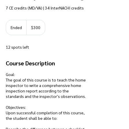
7 CE credits (MD/VA) | 34 InterNACHI credits
300
US
Ended
E
$300
dollars
n
d
e
12 spots left
d
Course Description
Goal:
The goal of this course is to teach the home
inspector to write a comprehensive home
inspection report according to the
standards and the inspector's observations.
Objectives:
Upon successful completion of this course,
the student shall be able to: