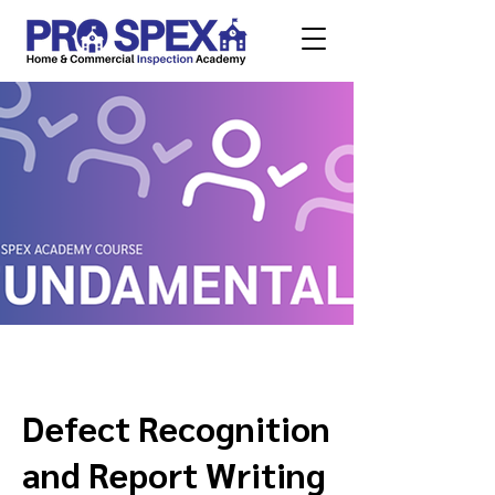
Defect Recognition
and Report Writing