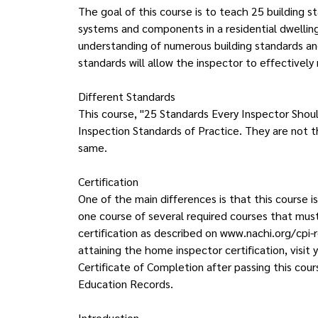
The goal of this course is to teach 25 building 
systems and components in a residential dwelling
understanding of numerous building standards a
standards will allow the inspector to effectively 
Different Standards
This course, "25 Standards Every Inspector Shou
Inspection Standards of Practice. They are not 
same.
Certification
One of the main differences is that this course is
one course of several required courses that mu
certification as described on www.nachi.org/cpi-
attaining the home inspector certification, vis
Certificate of Completion after passing this cour
Education Records.
Introduction