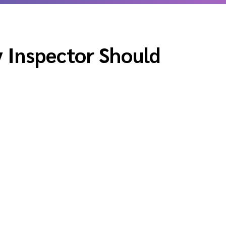
 Inspector Should