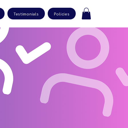
Testimonials
Policies