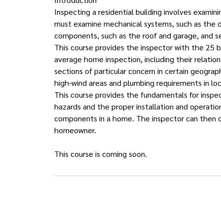
Inspecting a residential building involves exami
must examine mechanical systems, such as the dw
components, such as the roof and garage, and se
This course provides the inspector with the 25 
average home inspection, including their relatio
sections of particular concern in certain geograph
high-wind areas and plumbing requirements in lo
This course provides the fundamentals for inspe
hazards and the proper installation and operat
components in a home. The inspector can then co
homeowner.
This course is coming soon.