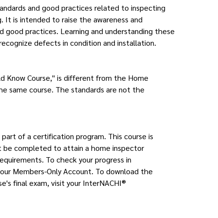
standards and good practices related to inspecting
. It is intended to raise the awareness and
nd good practices. Learning and understanding these
recognize defects in condition and installation.
ld Know Course," is different from the Home
the same course. The standards are not the
 part of a certification program. This course is
st be completed to attain a home inspector
requirements. To check your progress in
it your Members-Only Account. To download the
se's final exam, visit your InterNACHI®