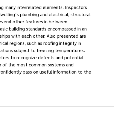
ning many interrelated elements. Inspectors
elling’s plumbing and electrical, structural
veral other features in between.
basic building standards encompassed in an
nships with each other. Also presented are
ical regions, such as roofing integrity in
cations subject to freezing temperatures.
ctors to recognize defects and potential
ion of the most common systems and
nfidently pass on useful information to the