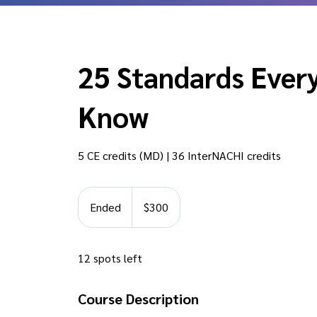
25 Standards Every
Know
5 CE credits (MD) | 36 InterNACHI credits
300
US
Ended
E
$300
dollars
n
d
12 spots left
e
d
Course Description