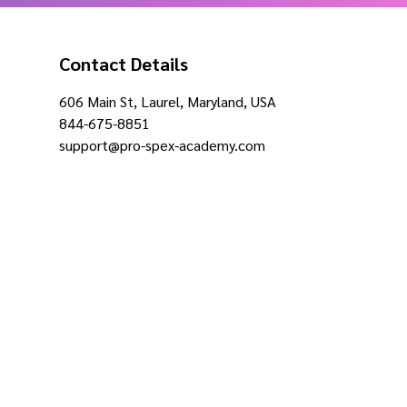
Contact Details
606 Main St, Laurel, Maryland, USA
844-675-8851
support@pro-spex-academy.com