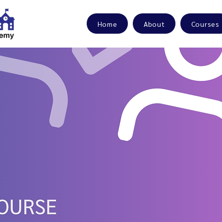
Home
About
Courses