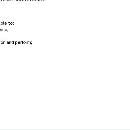
ble to:
home;
ion and perform;