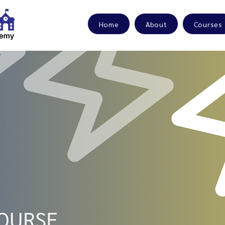
Home
About
Courses