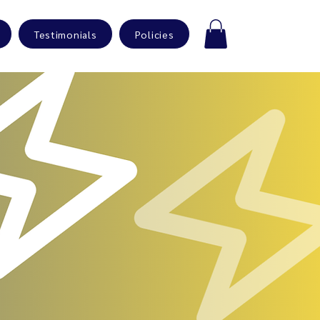
Testimonials
Policies