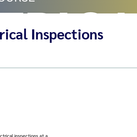
ical Inspections
trical inspections at a