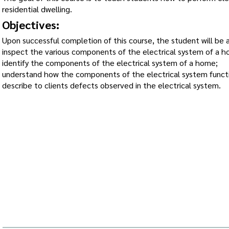
residential dwelling.
Objectives:
Upon successful completion of this course, the student will be a
inspect the various components of the electrical system of a 
identify the components of the electrical system of a home;
understand how the components of the electrical system funct
describe to clients defects observed in the electrical system.