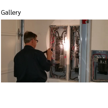
Gallery