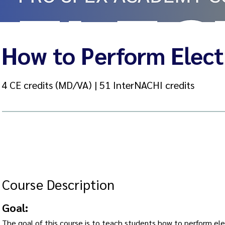
How to Perform Electr
4 CE credits (MD/VA) | 51 InterNACHI credits
Course Description
Goal:
The goal of this course is to teach students how to perform elec